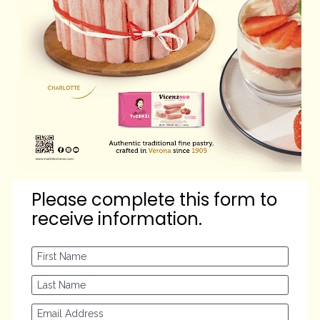
Please complete this form to 
receive information.
First Name
Last Name
Email Address