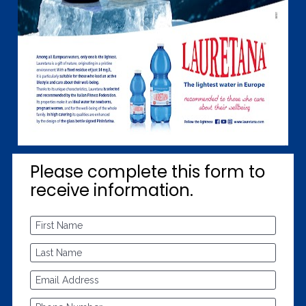
Please complete this form to 
receive information.
First Name
Last Name
Email Address
Phone Number