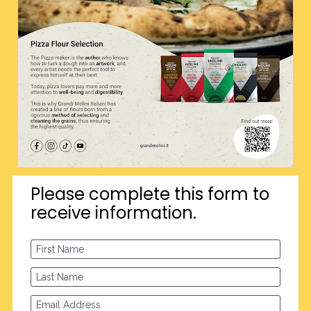
Please complete this form to 
receive information.
First Name
Last Name
Email Address